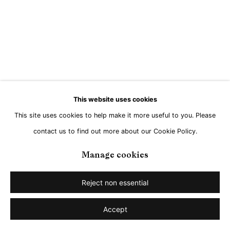
Go
This website uses cookies
This site uses cookies to help make it more useful to you. Please
contact us to find out more about our Cookie Policy.
Manage cookies
Reject non essential
Accept