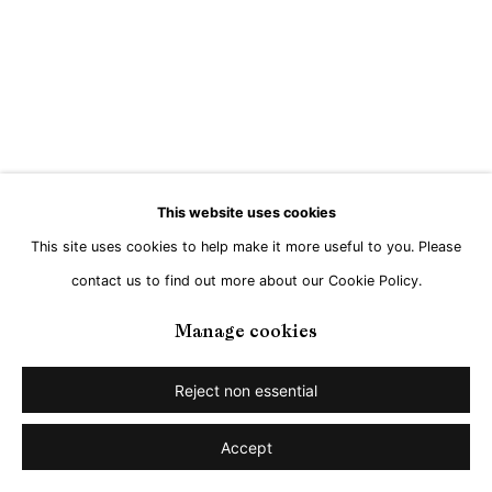
Go
This website uses cookies
This site uses cookies to help make it more useful to you. Please
contact us to find out more about our Cookie Policy.
Manage cookies
Reject non essential
Accept