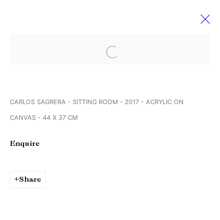
Open a larger version of the followi
Werkschauhalle Rundgang der
Spinnerei Galerien
13 - 15 April 2018
CARLOS SAGRERA - SITTING ROOM - 2017 - ACRYLIC ON
Leipzig Germany
CANVAS - 44 X 37 CM
Enquire
Manage cookies
Copyright © Brandt Gallery 2026
Share
Site by Artlogic