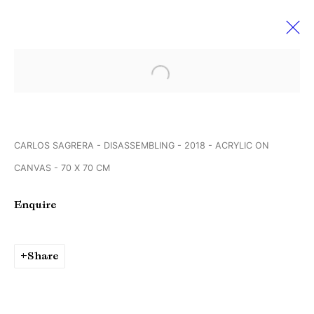
Open a larger version of the followi
Werkschauhalle Rundgang der
Spinnerei Galerien
13 - 15 April 2018
CARLOS SAGRERA - DISASSEMBLING - 2018 - ACRYLIC ON
Leipzig Germany
CANVAS - 70 X 70 CM
Enquire
Manage cookies
Copyright © Brandt Gallery 2026
Share
Site by Artlogic