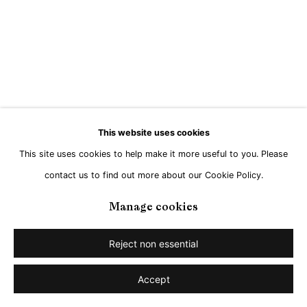
Go
This website uses cookies
This site uses cookies to help make it more useful to you. Please
contact us to find out more about our Cookie Policy.
Manage cookies
Reject non essential
Accept