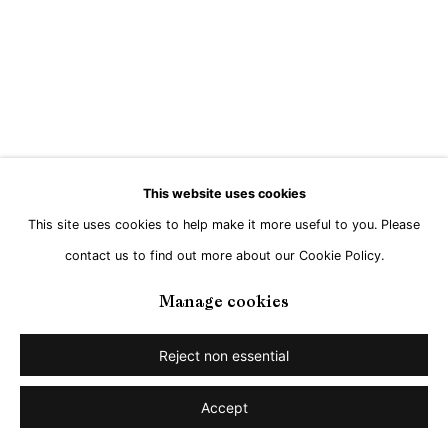
Go
This website uses cookies
This site uses cookies to help make it more useful to you. Please
contact us to find out more about our Cookie Policy.
Manage cookies
Reject non essential
Accept