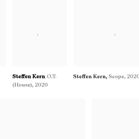
Steffen Kern
O.T.
Steffen Kern
,
Scope
,
202
,
(House)
,
2020