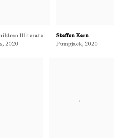
hildren Illiterate
Steffen Kern
,
s
,
2020
Pumpjack
,
2020