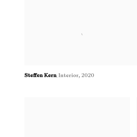
Steffen Kern
Interior
,
2020
,