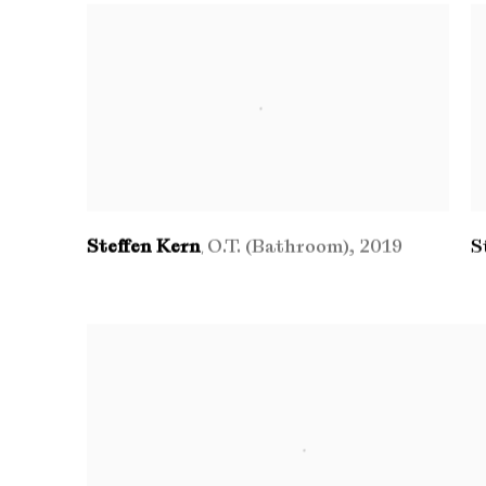
Steffen Kern
O.T. (Bathroom)
,
2019
S
,