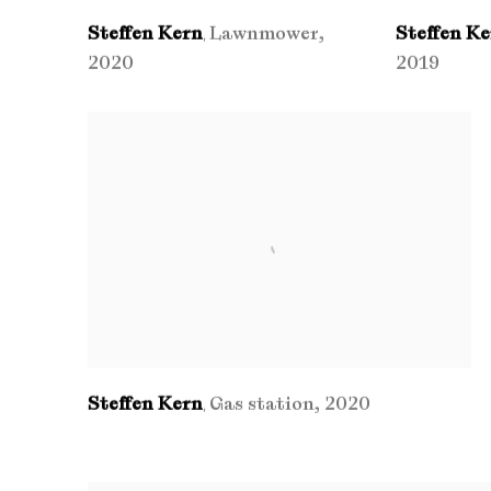
Steffen Kern
Lawnmower
,
Steffen K
,
2020
2019
Steffen Kern
Gas station
,
2020
,