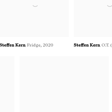
Steffen Kern
Fridge
,
2020
Steffen Kern
O.T. 
,
,