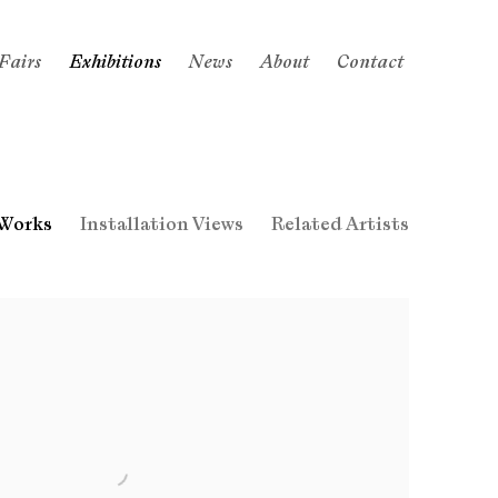
Fairs
Exhibitions
News
About
Contact
Works
Installation Views
Related Artists