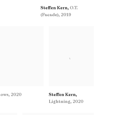
Steffen Kern
,
O.T.
(Facade)
,
2019
dows
,
2020
Steffen Kern
,
Lightning
,
2020