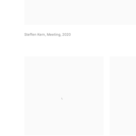
Steffen Kern
,
Meeting
,
2020