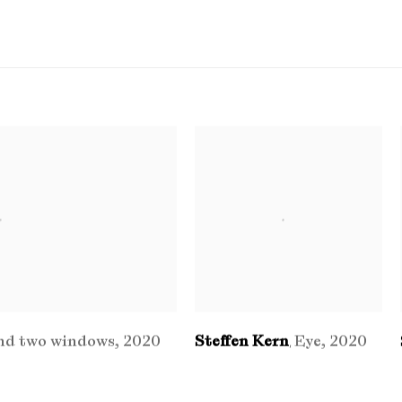
nd two windows
,
2020
Steffen Kern
Eye
,
2020
,