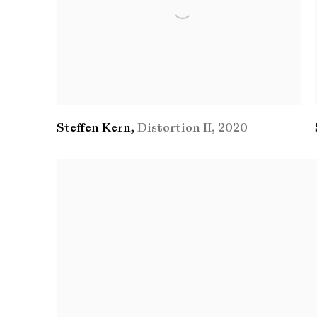
Steffen Kern
,
Distortion II
,
2020