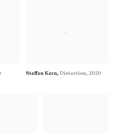
0
Steffen Kern
,
Distortion
,
2020