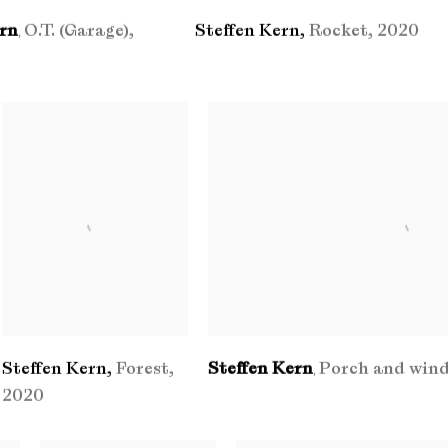
ern
O.T. (Garage)
,
Steffen Kern
,
Rocket
,
2020
,
Steffen Kern
,
Forest
,
Steffen Kern
Porch and win
,
2020