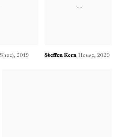
(Shoe)
,
2019
Steffen Kern
House
,
2020
,