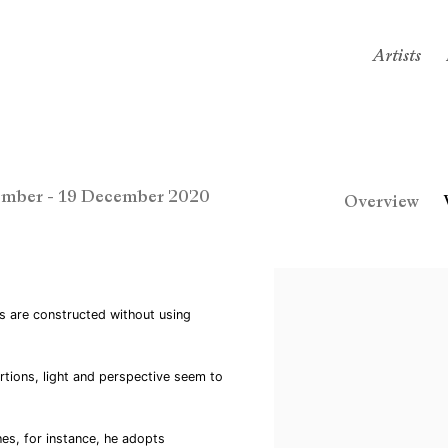
Artists
mber - 19 December 2020
Overview
s are constructed without using
rtions, light and perspective seem to
es, for instance, he adopts