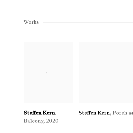
Works
Steffen Kern
Steffen Kern
,
Porch a
,
Balcony
,
2020