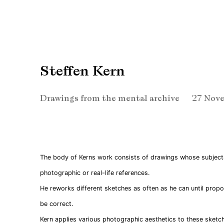
Steffen Kern
Drawings from the mental archive
27 Nove
The body of Kerns work consists of drawings whose subject
photographic or real-life references.
He reworks different sketches as often as he can until propo
be correct.
Kern applies various photographic aesthetics to these sketch