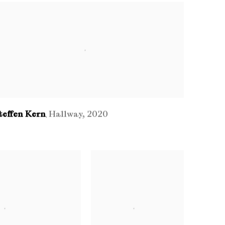
teffen Kern
Hallway
,
2020
,