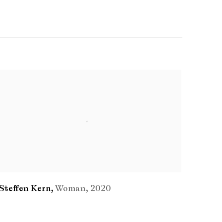
Steffen Kern
,
Woman
,
2020