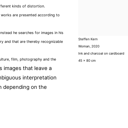
ferent kinds of distortion.
is works are presented according to
instead he searches for images in his
Steffen Kern
ory and that are thereby recognizable
Woman
,
2020
Ink and charcoal on cardboard
lture, film, photography and the
45 x 80 cm
s
images that leave a
mbiguous interpretation
on depending on the