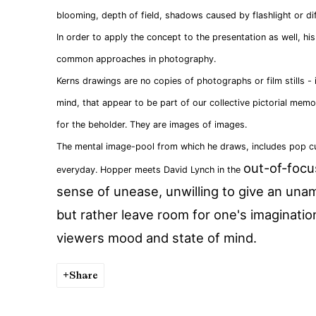
blooming, depth of field, shadows caused by flashlight or dif
In order to apply the concept to the presentation as well, h
common approaches in photography.
Kerns drawings are no copies of photographs or film stills - 
mind, that appear to be part of our collective pictorial mem
for the beholder. They are images of images.
The mental image-pool from which he draws, includes pop cu
out-of-focu
everyday. Hopper meets David Lynch in the
sense of unease, unwilling to give an una
but rather leave room for one's imaginati
viewers mood and state of mind.
Share