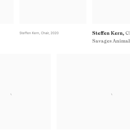
Steffen Kern
,
C
Steffen Kern
,
Chair
,
2020
Savages Animal