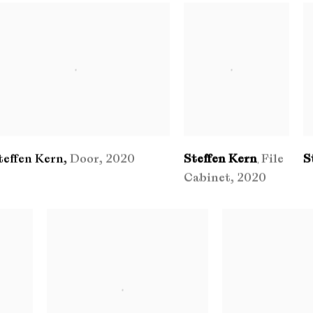
teffen Kern
,
Door
,
2020
Steffen Kern
File
S
,
Cabinet
,
2020