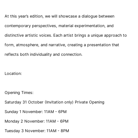
At this year’s edition, we will showcase a dialogue between
contemporary perspectives, material experimentation, and
distinctive artistic voices. Each artist brings a unique approach to
form, atmosphere, and narrative, creating a presentation that
reflects both individuality and connection.
Location:
Opening Times:
Saturday 31 October
(Invitation only)
Private Opening
Sunday 1 November:
11AM - 6PM
Monday 2 November:
11AM - 6PM
Tuesday 3 November:
11AM - 8PM