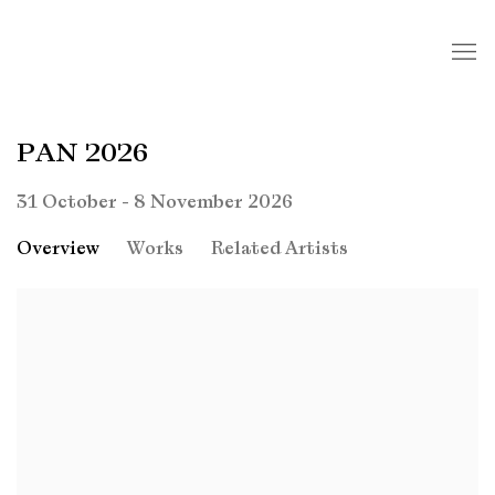
PAN 2026
31 October - 8 November 2026
Overview
Works
Related Artists