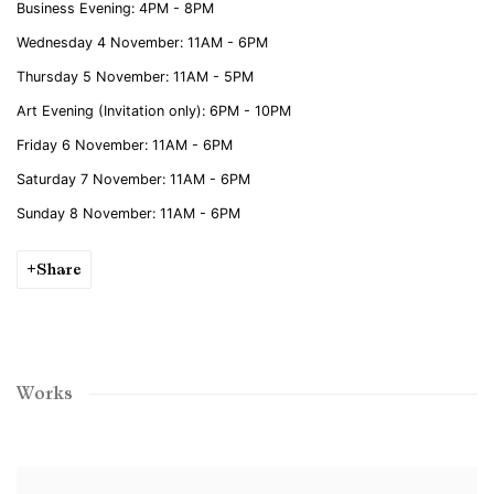
Business Evening
: 4PM - 8PM
Wednesday 4 November
: 11AM - 6PM
Thursday 5 November:
11AM - 5PM
Art Evening
(Invitation only)
:
6P
M - 10PM
Friday 6 November:
11AM - 6PM
Saturday 7 November:
11AM - 6PM
Sunday 8 November:
11AM - 6PM
Share
Works