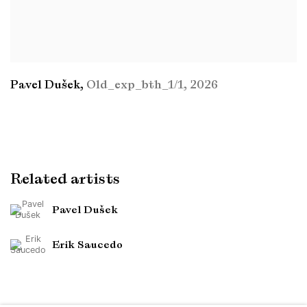
Pavel Dušek
,
Old_exp_bth_1/1
,
2026
Related artists
Pavel Dušek
Erik Saucedo