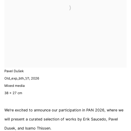
Pavel Dušek
Old_exp_bth_1/1
,
2026
Mixed media
38 x 27 cm
We’re excited to announce our participation in PAN 2026, where we
will present a curated selection of works by Erik Saucedo, Pavel
Dusek, and Isamo Thissen.