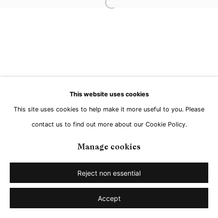
Open a larger version of the followi
This website uses cookies
This site uses cookies to help make it more useful to you. Please
contact us to find out more about our Cookie Policy.
Manage cookies
Reject non essential
Accept
Share
Enquire