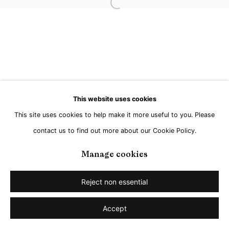
Open a larger version of the followi
This website uses cookies
This site uses cookies to help make it more useful to you. Please
contact us to find out more about our Cookie Policy.
Manage cookies
Reject non essential
Accept
Share
Enquire