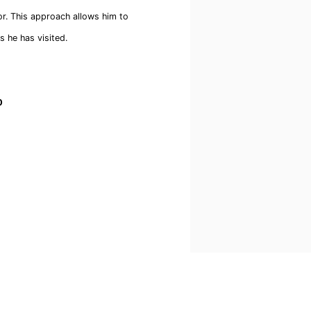
or. This approach allows him to
s he has visited.
0