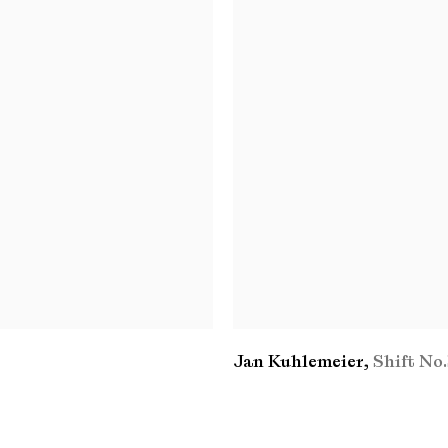
Jan Kuhlemeier
,
Shift No