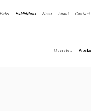
Fairs
Exhibitions
News
About
Contact
Overview
Works