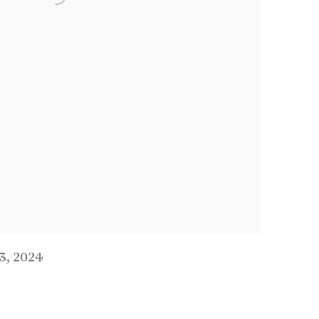
.3
,
2024