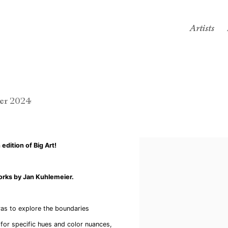
Artists
er 2024
edition of Big Art!
orks by Jan Kuhlemeier.
vas to explore the boundaries
for specific hues and color nuances,