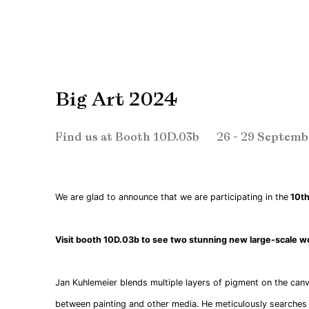
Big Art 2024
Find us at Booth 10D.03b
26 - 29 Septemb
We are glad to announce that we are participating in the
10th 
Visit booth 10D.03b to see two stunning new large-scale w
Jan Kuhlemeier blends multiple layers of pigment on the can
between painting and other media. He meticulously searches 