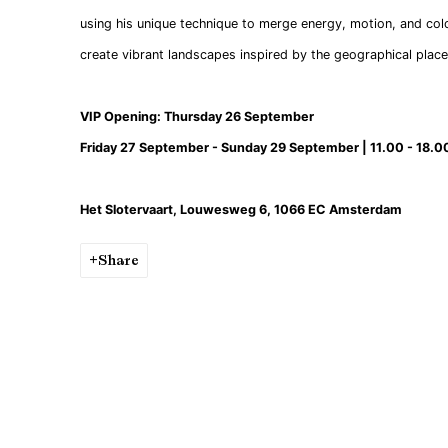
using his unique technique to merge energy, motion, and col
create vibrant landscapes inspired by the geographical place
VIP Opening: Thursday 26 September
Friday 27 September - Sunday 29 September | 11.00 - 18.0
Het Slotervaart, Louwesweg 6, 1066 EC Amsterdam
Share