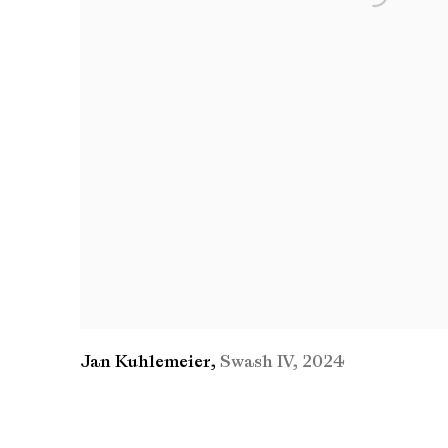
Jan Kuhlemeier
,
Swash IV
,
2024