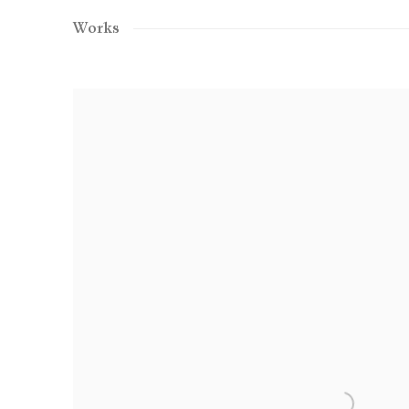
Works