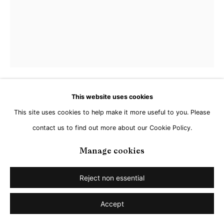
This website uses cookies
Zsofia Schweger
This site uses cookies to help make it more useful to you. Please
contact us to find out more about our Cookie Policy.
Camera Roll #6 (Frankfurt, 2022)
,
2025
Manage cookies
Acrylic on canvas
25,4 x 20,3 cm
Reject non essential
Copyright The Artist
Accept
Enquire