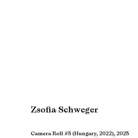
Artworks
Manage cookies
Copyright © Brandt Gallery 2026
Site by Artlogic
Zsofia Schweger
Camera Roll #5 (Hungary, 2022)
,
2025