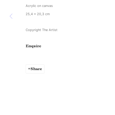
Acrylic on canvas
25,4 x 20,3 cm
Copyright The Artist
Enquire
Share