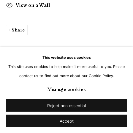
View on a Wall
Share
This website uses cookies
This site uses cookies to help make it more useful to you. Please
contact us to find out more about our Cookie Policy.
Manage cookies
Reject non essential
Accept