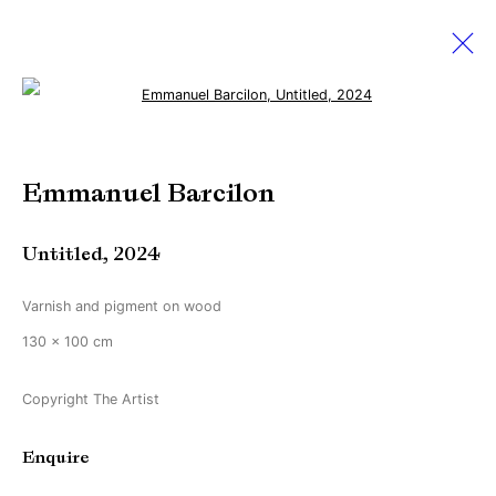
Open a larger version of the followi
Artworks
Emmanuel Barcilon
Untitled
,
2024
Manage cookies
Copyright © Brandt Gallery 2026
Varnish and pigment on wood
Site by Artlogic
130 x 100 cm
Copyright The Artist
Go
Enquire