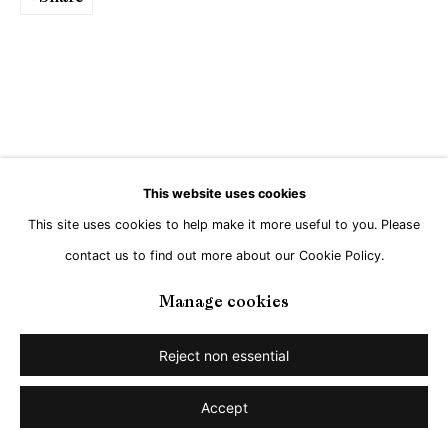
This website uses cookies
This site uses cookies to help make it more useful to you. Please
contact us to find out more about our Cookie Policy.
Manage cookies
Reject non essential
Accept