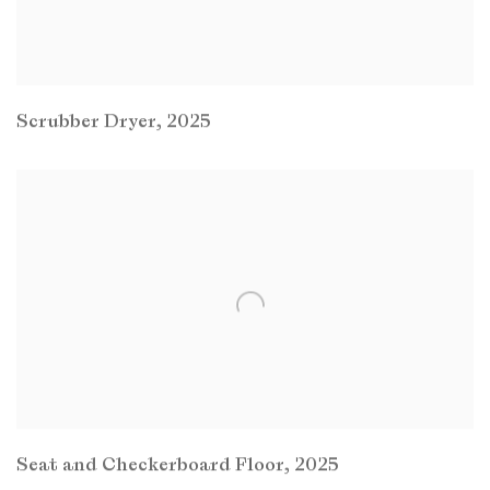
Scrubber Dryer
,
2025
Seat and Checkerboard Floor
,
2025