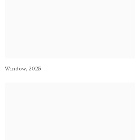
Window
,
2025