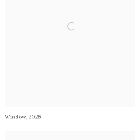
Window
,
2025