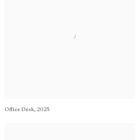
Office Desk
,
2025