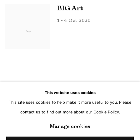
BIG Art
1 - 4 Oct 2020
This website uses cookies
This site uses cookies to help make it more useful to you. Please
Manage cookies
contact us to find out more about our Cookie Policy.
Copyright © Brandt Gallery 2026
Site by Artlogic
Manage cookies