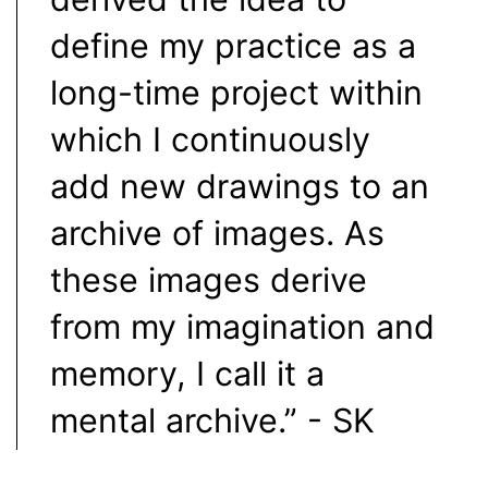
define my practice as a
long-time project within
which I continuously
add new drawings to an
archive of images. As
these images derive
from my imagination and
memory, I call it a
mental archive.” - SK