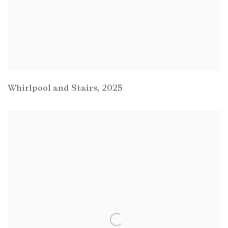
Whirlpool and Stairs
,
2025