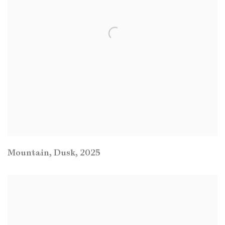
Mountain
,
Dusk
,
2025