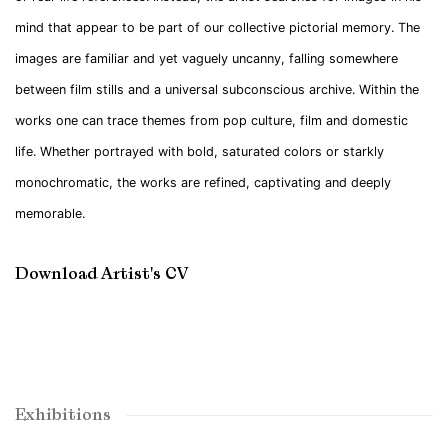
mind that appear to be part of our collective pictorial memory. The
images are familiar and yet vaguely uncanny, falling somewhere
between film stills and a universal subconscious archive. Within the
works one can trace themes from pop culture, film and domestic
life. Whether portrayed with bold, saturated colors or starkly
monochromatic, the works are refined, captivating and deeply
memorable.
Download Artist's CV
(PDF, opens in a new tab.)
Exhibitions