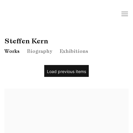
Steffen Kern
Works
Biography
Exhibitions
Load previous items