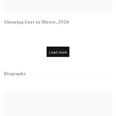
Cleaning Cart in Mirror
,
2024
Load more
Biography