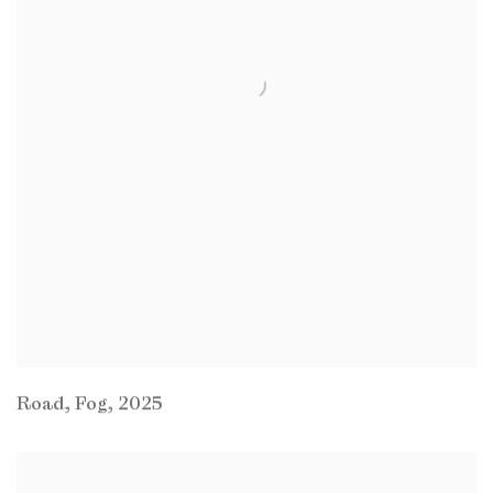
Road
,
Fog
,
2025