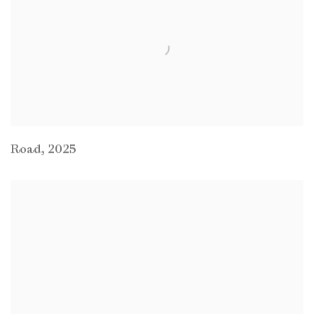
Road
,
2025