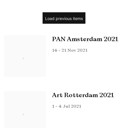
Load previous items
PAN Amsterdam 2021
14 - 21 Nov 2021
Art Rotterdam 2021
1 - 4 Jul 2021