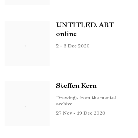
UNTITLED, ART
online
2 - 6 Dec 2020
Steffen Kern
Drawings from the mental
archive
27 Nov - 19 Dec 2020