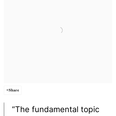
Share
“The fundamental topic