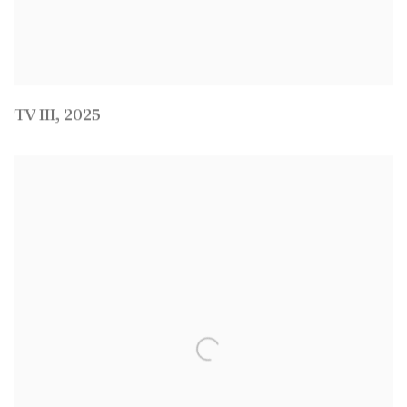
TV III
,
2025