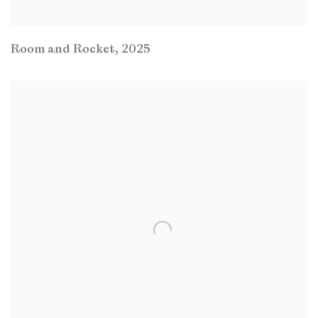
Room and Rocket
,
2025