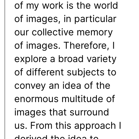
of my work is the world
of images, in particular
our collective memory
of images. Therefore, I
explore a broad variety
of different subjects to
convey an idea of the
enormous multitude of
images that surround
us. From this approach I
derived the idea to