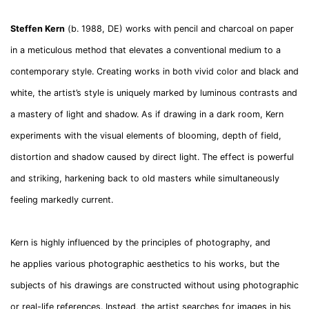
Steffen Kern
(b. 1988, DE) works with pencil and charcoal on paper
in a meticulous method that elevates a conventional medium to a
contemporary style. Creating works in both vivid color and black and
white, the artist’s style is uniquely marked by luminous contrasts and
a mastery of light and shadow. As if drawing in a dark room, Kern
experiments with the visual elements of blooming, depth of field,
distortion and shadow caused by direct light. The effect is powerful
and striking, harkening back to old masters while simultaneously
feeling markedly current.
Kern is highly influenced by the principles of photography, and
he applies various photographic aesthetics to his works, but the
subjects of his drawings are constructed without using photographic
or real-life references. Instead, the artist searches for images in his