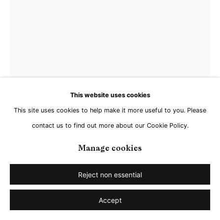
This website uses cookies
This site uses cookies to help make it more useful to you. Please
contact us to find out more about our Cookie Policy.
Matthias Schaareman
Manage cookies
Reject non essential
NR 2217
,
2022
Accept
Gouache on paper
18 x 12 cm