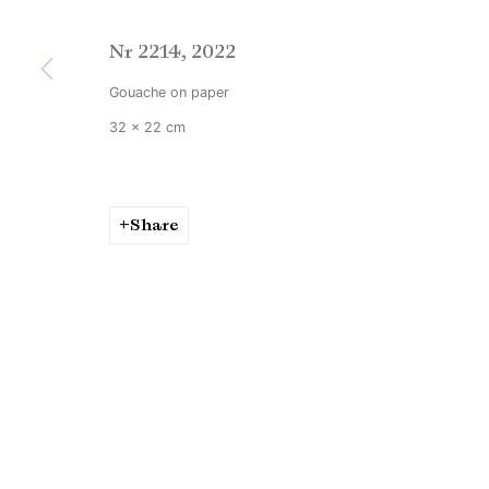
Nr 2214
,
2022
Gouache on paper
32 x 22 cm
Share