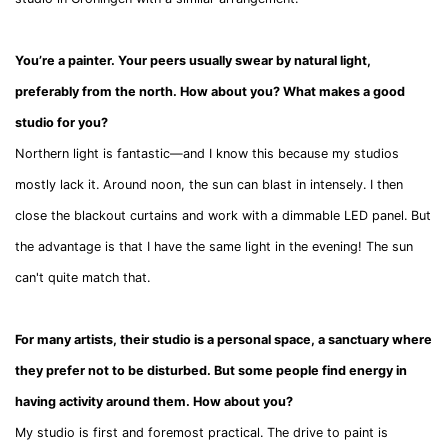
You’re a painter. Your peers usually swear by natural light,
preferably from the north. How about you? What makes a good
studio for you?
Northern light is fantastic—and I know this because my studios
mostly lack it. Around noon, the sun can blast in intensely. I then
close the blackout curtains and work with a dimmable LED panel. But
the advantage is that I have the same light in the evening! The sun
can't quite match that.
For many artists, their studio is a personal space, a sanctuary where
they prefer not to be disturbed. But some people find energy in
having activity around them. How about you?
My studio is first and foremost practical. The drive to paint is