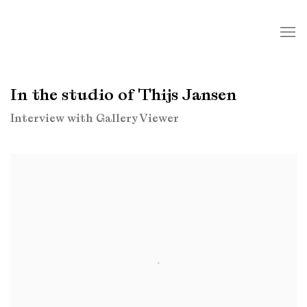
In the studio of Thijs Jansen
Interview with Gallery Viewer
Open a larger version of the following image in a popup: