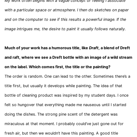
My work often begins with a vague concept or feeling I associate
with a particular space or atmosphere. I then do sketches on paper
and on the computer to see if this results a powerful image. If the
image intrigues me, the desire to paint it usually follows naturally.
Much of your work has a humorous title, like
Draft
, a blend of Dreft
and raft, where we see a Dreft bottle with an image of a wild stream
on the label. Which comes first, the title or the painting?
The order is random. One can lead to the other. Sometimes there’s a
title first, but usually it develops while painting. The idea of that
bottle of cleaning product was inspired by my student days. I once
felt so hungover that everything made me nauseous until I started
doing the dishes. The strong pine scent of the detergent was
miraculous at that moment. I probably could’ve just gone out for
fresh air, but then we wouldn’t have this painting. A good title