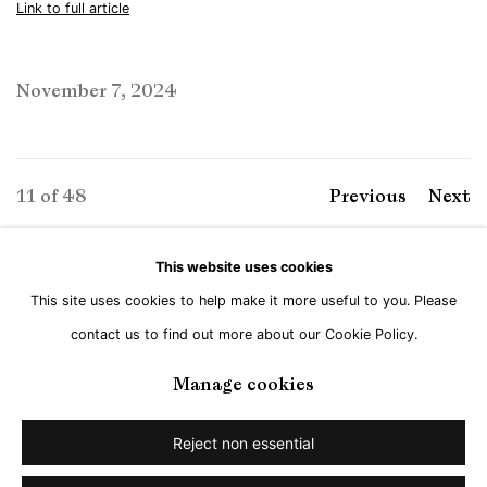
Link to full article
November 7, 2024
11
of 48
Previous
Next
This website uses cookies
This site uses cookies to help make it more useful to you. Please
Manage cookies
contact us to find out more about our Cookie Policy.
Copyright © Brandt Gallery 2026
Site by Artlogic
Manage cookies
Reject non essential
Go