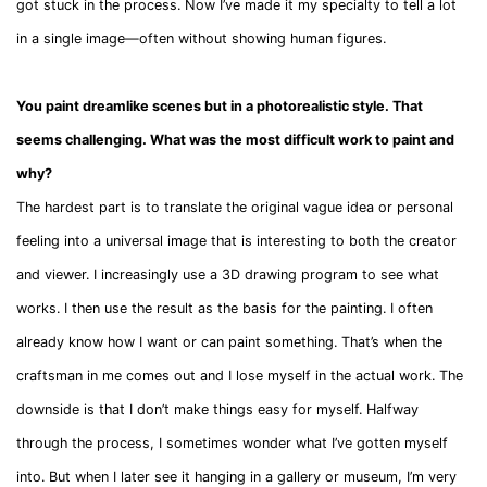
got stuck in the process. Now I’ve made it my specialty to tell a lot
in a single image—often without showing human figures.
You paint dreamlike scenes but in a photorealistic style. That
seems challenging. What was the most difficult work to paint and
why?
The hardest part is to translate the original vague idea or personal
feeling into a universal image that is interesting to both the creator
and viewer. I increasingly use a 3D drawing program to see what
works. I then use the result as the basis for the painting. I often
already know how I want or can paint something. That’s when the
craftsman in me comes out and I lose myself in the actual work. The
downside is that I don’t make things easy for myself. Halfway
through the process, I sometimes wonder what I’ve gotten myself
into. But when I later see it hanging in a gallery or museum, I’m very