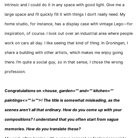
intrinsic and I could do it in any space with good light. Give me a
large space and I’ll quickly fill it with things I don’t really need. My
home studio, for instance, has a display case with vintage Lego—for
inspiration, of course. I look out over an industrial area where people
work on cars all day. I like seeing that kind of thing. In Groningen, I
share a building with other artists, which makes me enjoy going
there. I’m quite a social guy, so in that sense, I chose the wrong
profession.
Congratulations on
<
house, garden="" and="" kitchen=""
paintings
<
="" i=""
>
! The title is somewhat misleading, as the
scenes aren’t all that ordinary. How do you come up with your
compositions? I understand that you often start from vague
memories. How do you translate these?