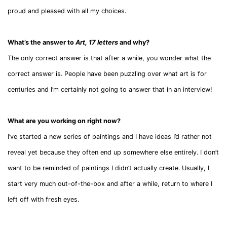
proud and pleased with all my choices.
What’s the answer to
Art, 17 letters
and why?
The only correct answer is that after a while, you wonder what the
correct answer is. People have been puzzling over what art is for
centuries and I’m certainly not going to answer that in an interview!
What are you working on right now?
I’ve started a new series of paintings and I have ideas I’d rather not
reveal yet because they often end up somewhere else entirely. I don’t
want to be reminded of paintings I didn’t actually create. Usually, I
start very much out-of-the-box and after a while, return to where I
left off with fresh eyes.