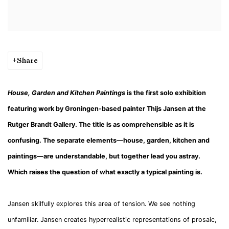
Share
House, Garden and Kitchen Paintings
is the first solo exhibition
featuring work by Groningen-based painter Thijs Jansen at the
Rutger Brandt Gallery. The title is as comprehensible as it is
confusing. The separate elements—house, garden, kitchen and
paintings—are understandable, but together lead you astray.
Which raises the question of what exactly a typical painting is.
Jansen skilfully explores this area of tension. We see nothing
unfamiliar. Jansen creates hyperrealistic representations of prosaic,