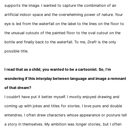
supports the image. I wanted to capture the combination of an
artificial indoor space and the overwhelming power of nature. Your
eye is led from the waterfall on the label to the lines on the floor to
the unusual cutouts of the painted floor to the oval cutout on the
bottle and finally back to the waterfall. To me,
Draft
is the only
possible title.
I read that as a child, you wanted to be a cartoonist. So, I’m
wondering if this interplay between language and image a remnant
of that dream?
I couldn’t have put it better myself. I mostly enjoyed drawing and
coming up with jokes and titles for stories. I love puns and double
entendres. I often drew characters whose appearance or posture tell
a story in themselves. My ambition was longer stories, but I often