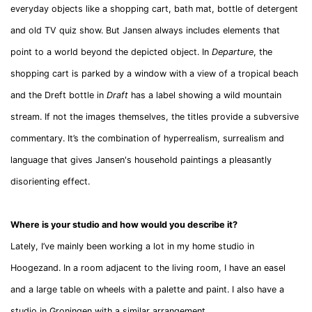
everyday objects like a shopping cart, bath mat, bottle of detergent
and old TV quiz show. But Jansen always includes elements that
point to a world beyond the depicted object. In
Departure
, the
shopping cart is parked by a window with a view of a tropical beach
and the Dreft bottle in
Draft
has a label showing a wild mountain
stream. If not the images themselves, the titles provide a subversive
commentary. It’s the combination of hyperrealism, surrealism and
language that gives Jansen's household paintings a pleasantly
disorienting effect.
Where is your studio and how would you describe it?
Lately, I’ve mainly been working a lot in my home studio in
Hoogezand. In a room adjacent to the living room, I have an easel
and a large table on wheels with a palette and paint. I also have a
studio in Groningen with a similar arrangement.