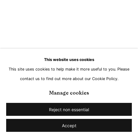
This website uses cookies
This site uses cookies to help make it more useful to you. Please
contact us to find out more about our Cookie Policy.
Manage cookies
Reject non essential
Accept