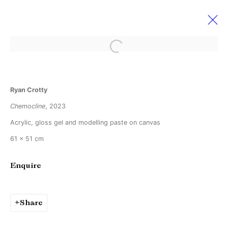
Open a larger version of the followi
Art Rotterdam 2023
Ryan Crotty
9 - 12 February 2023
Booth 83
Chemocline
, 2023
Acrylic, gloss gel and modelling paste on canvas
61 x 51 cm
Manage cookies
Copyright © Brandt Gallery 2026
Enquire
Site by Artlogic
Share
Go