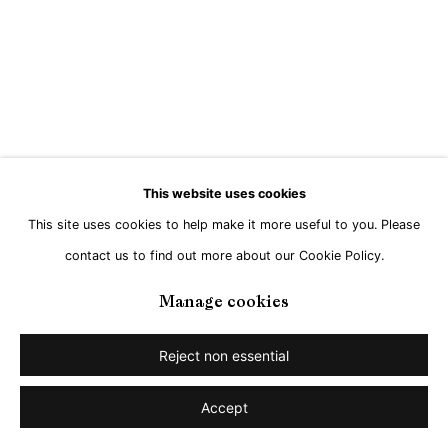
Go
This website uses cookies
This site uses cookies to help make it more useful to you. Please
contact us to find out more about our Cookie Policy.
Manage cookies
Reject non essential
Accept