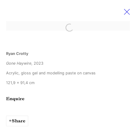
Open a larger version of the followi
Ryan Crotty
Ryan Crotty
Ever So Slightly Off
2 September - 7 October 2023
Gone Haywire
, 2023
Acrylic, gloss gel and modelling paste on canvas
121,9 x 91,4 cm
Manage cookies
Enquire
Copyright © Brandt Gallery 2026
Site by Artlogic
Share