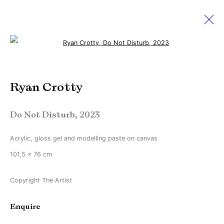
Open a larger version of the followi
Ryan Crotty
Ryan Crotty
Ever So Slightly Off
2 September - 7 October 2023
Do Not Disturb
,
2023
Acrylic, gloss gel and modelling paste on canvas
Manage cookies
101,5 x 76 cm
Copyright © Brandt Gallery 2026
Copyright The Artist
Site by Artlogic
Enquire