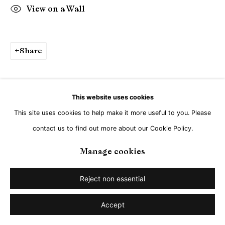
Go
View on a Wall
Share
This website uses cookies
This site uses cookies to help make it more useful to you. Please
contact us to find out more about our Cookie Policy.
Manage cookies
Reject non essential
Accept