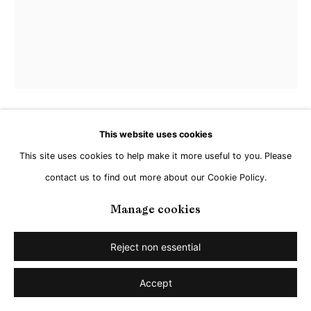
Go
Ryan Crotty
This website uses cookies
This site uses cookies to help make it more useful to you. Please
Fingers to the Sky
,
2023
contact us to find out more about our Cookie Policy.
Manage cookies
Acrylic, gloss gel and modelling paste on canvas
51 x 40,5 cm
Reject non essential
Copyright The Artist
Accept
Enquire