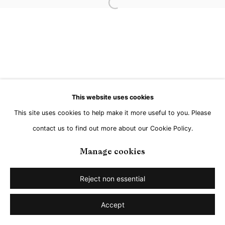
Go
Open a larger version of the followi
This website uses cookies
This site uses cookies to help make it more useful to you. Please
contact us to find out more about our Cookie Policy.
Manage cookies
Reject non essential
Accept
Share
Enquire