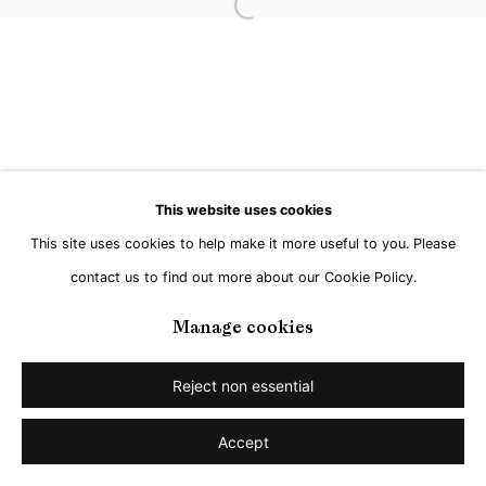
Go
Open a larger version of the followi
This website uses cookies
This site uses cookies to help make it more useful to you. Please
contact us to find out more about our Cookie Policy.
Manage cookies
Reject non essential
Accept
Share
Enquire