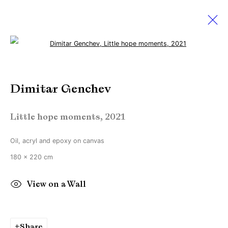
Open a larger version of the followi
THE PINK EDITION
Dimitar Genchev
19 February - 26 March 2022
Little hope moments
,
2021
Oil, acryl and epoxy on canvas
Manage cookies
180 x 220 cm
Copyright © Brandt Gallery 2026
Site by Artlogic
View on a Wall
Go
Share