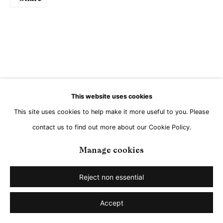
This website uses cookies
This site uses cookies to help make it more useful to you. Please
contact us to find out more about our Cookie Policy.
Manage cookies
Reject non essential
Accept