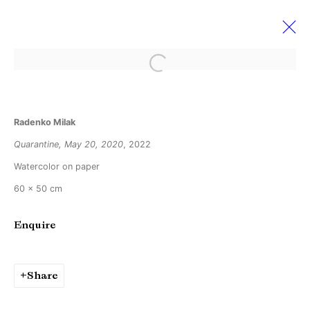
Open a larger version of the followi
Radenko Milak
Radenko Milak
28 May - 25 June 2022
Disappear here
Quarantine, May 20, 2020
, 2022
Watercolor on paper
60 x 50 cm
Manage cookies
Copyright © Brandt Gallery 2026
Enquire
Site by Artlogic
Share
Go