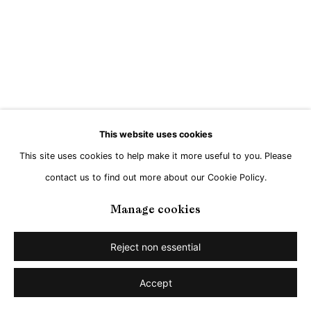
This website uses cookies
This site uses cookies to help make it more useful to you. Please
contact us to find out more about our Cookie Policy.
Manage cookies
Reject non essential
Accept