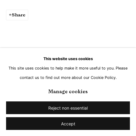
Share
This website uses cookies
This site uses cookies to help make it more useful to you. Please
contact us to find out more about our Cookie Policy.
Manage cookies
Reject non essential
Accept