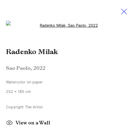
Open a larger version of the followi
Radenko Milak
Radenko Milak
28 May - 25 June 2022
Disappear here
Sao Paolo
,
2022
Watercolor on paper
Manage cookies
252 x 185 cm
Copyright © Brandt Gallery 2026
Site by Artlogic
Copyright The Artist
View on a Wall
Go