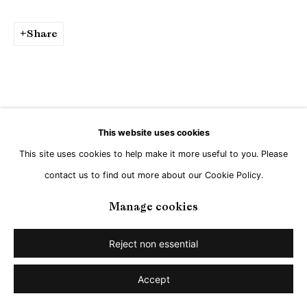
Share
This website uses cookies
This site uses cookies to help make it more useful to you. Please
contact us to find out more about our Cookie Policy.
Manage cookies
Reject non essential
Accept