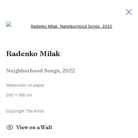
Open a larger version of the followi
The Armory Show 2022
Radenko Milak
8 - 11 September 2022
Neighborhood Songs
,
2022
Watercolor on paper
Manage cookies
200 x 180 cm
Copyright © Brandt Gallery 2026
Site by Artlogic
Copyright The Artist
View on a Wall
Go