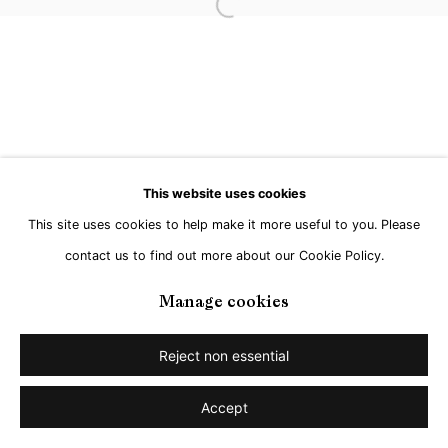
Open a larger version of the followi
This website uses cookies
This site uses cookies to help make it more useful to you. Please
contact us to find out more about our Cookie Policy.
Manage cookies
Reject non essential
Accept
Share
Enquire