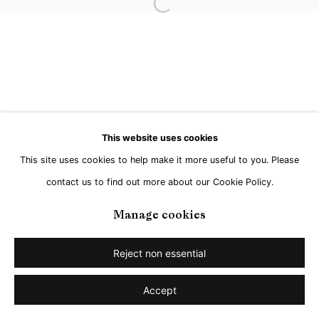
Open a larger version of the followi
This website uses cookies
This site uses cookies to help make it more useful to you. Please
contact us to find out more about our Cookie Policy.
Manage cookies
Reject non essential
Accept
Share
Enquire