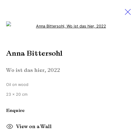
Open a larger version of the followi
Anna Bittersohl
Anna Bittersohl
With heavily bodies we float
23 April - 21 May 2022
Wo ist das hier
,
2022
Oil on wood
Manage cookies
23 x 20 cm
Copyright © Brandt Gallery 2026
Enquire
Site by Artlogic
View on a Wall