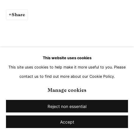
Go
Share
This website uses cookies
This site uses cookies to help make it more useful to you. Please
contact us to find out more about our Cookie Policy.
Manage cookies
Reject non essential
Accept