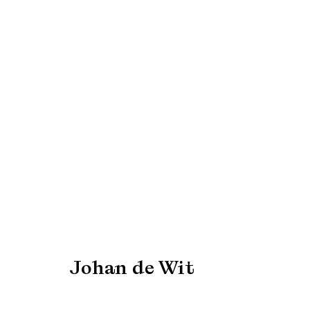
EXPO Chicago 2022
7 - 10 April 2022
Johan de Wit
Manage cookies