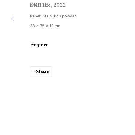
Still life
,
2022
Copyright © Brandt Gallery 2026
Site by Artlogic
Paper, resin, iron powder
33 x 35 x 10 cm
Enquire
Share