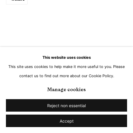
Go
This website uses cookies
This site uses cookies to help make it more useful to you. Please
contact us to find out more about our Cookie Policy.
Manage cookies
Reject non essential
Accept