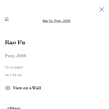
Open a larger version of the followi
Amsterdam Drawing
Rao Fu
Contemporary Art On Paper
22 - 25 September 2016
Prey
,
2016
Oil on paper
Manage cookies
44 x 50 cm
Copyright © Brandt Gallery 2026
View on a Wall
Site by Artlogic
Share