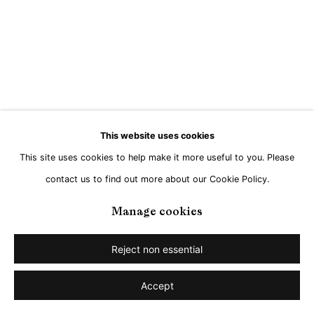
Go
This website uses cookies
This site uses cookies to help make it more useful to you. Please
contact us to find out more about our Cookie Policy.
Manage cookies
Reject non essential
Accept