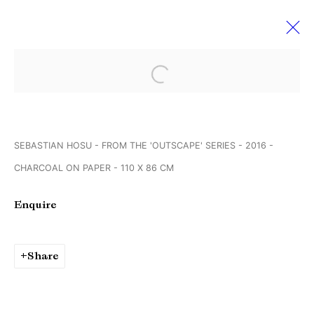
Open a larger version of the followi
Sebastian Hosu & Georg
Brückmann
SEBASTIAN HOSU - FROM THE 'OUTSCAPE' SERIES - 2016 -
Creating realities
2 September - 1 October 2016
CHARCOAL ON PAPER - 110 X 86 CM
Enquire
Manage cookies
Copyright © Brandt Gallery 2026
Share
Site by Artlogic