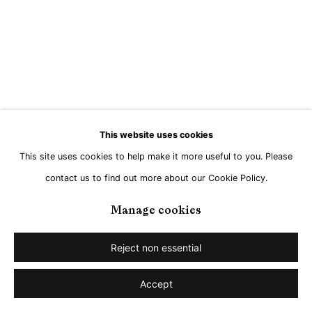
Go
This website uses cookies
This site uses cookies to help make it more useful to you. Please
contact us to find out more about our Cookie Policy.
Manage cookies
Reject non essential
Accept