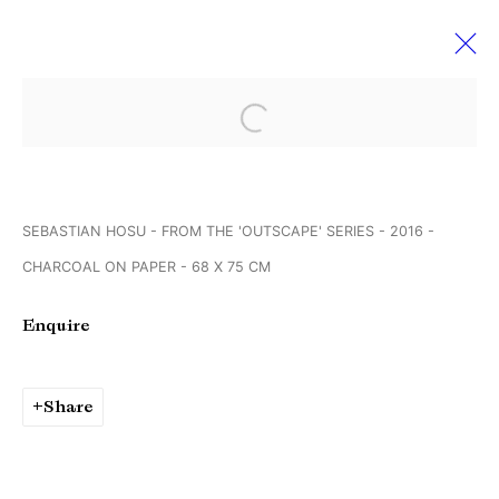
Open a larger version of the followi
Sebastian Hosu & Georg
Brückmann
SEBASTIAN HOSU - FROM THE 'OUTSCAPE' SERIES - 2016 -
Creating realities
2 September - 1 October 2016
CHARCOAL ON PAPER - 68 X 75 CM
Enquire
Manage cookies
Copyright © Brandt Gallery 2026
Share
Site by Artlogic