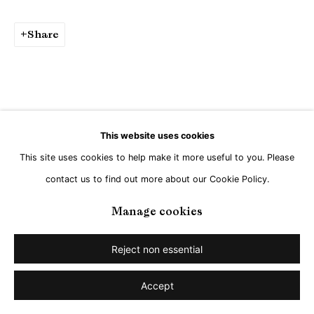
Go
Share
This website uses cookies
This site uses cookies to help make it more useful to you. Please
contact us to find out more about our Cookie Policy.
Manage cookies
Reject non essential
Accept