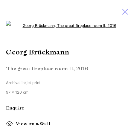
Open a larger version of the followi
Sebastian Hosu & Georg
Brückmann
Georg Brückmann
Creating realities
The great fireplace room II
,
2016
2 September - 1 October 2016
Archival inkjet print
97 x 120 cm
Manage cookies
Enquire
Copyright © Brandt Gallery 2026
Site by Artlogic
View on a Wall