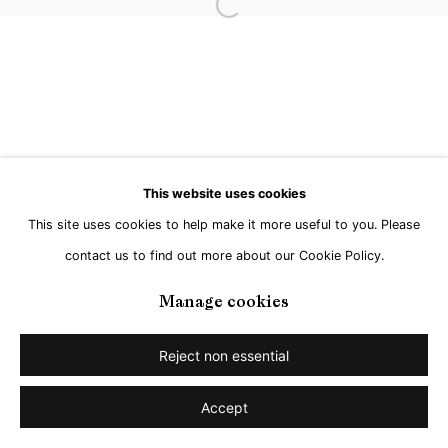
Open a larger version of the followi
Go
This website uses cookies
This site uses cookies to help make it more useful to you. Please
contact us to find out more about our Cookie Policy.
Manage cookies
Reject non essential
Accept
Share
Enquire