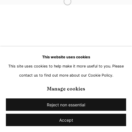
Open a larger version of the followi
Go
This website uses cookies
This site uses cookies to help make it more useful to you. Please
contact us to find out more about our Cookie Policy.
Manage cookies
Reject non essential
Accept
Share
Enquire