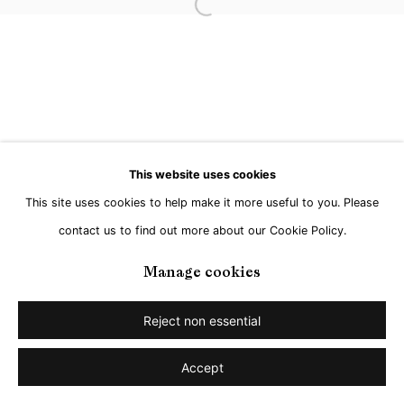
Open a larger version of the followi
Go
This website uses cookies
This site uses cookies to help make it more useful to you. Please
contact us to find out more about our Cookie Policy.
Manage cookies
Reject non essential
Accept
Share
Enquire