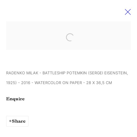
Art Paris
Open a larger version of the followi
30 March - 2 April 2017
RADENKO MILAK - BATTLESHIP POTEMKIN (SERGEI EISENSTEIN,
1925) - 2016 - WATERCOLOR ON PAPER - 28 X 36,5 CM
Manage cookies
Copyright © Brandt Gallery 2026
Enquire
Site by Artlogic
Share
Go