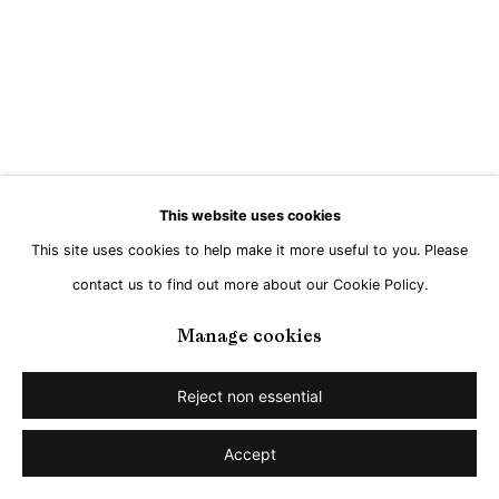
This website uses cookies
This site uses cookies to help make it more useful to you. Please
contact us to find out more about our Cookie Policy.
Manage cookies
Reject non essential
Accept