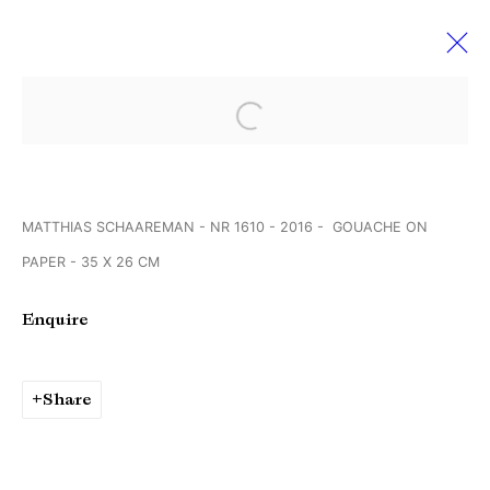
Open a larger version of the followi
VOLTA’14 BASEL
11 June - 16 July 2018
MATTHIAS SCHAAREMAN - NR 1610 - 2016 - GOUACHE ON
PAPER - 35 X 26 CM
Manage cookies
Enquire
Copyright © Brandt Gallery 2026
Site by Artlogic
Share
Go