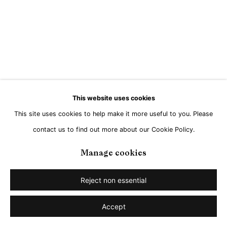
This website uses cookies
This site uses cookies to help make it more useful to you. Please
contact us to find out more about our Cookie Policy.
Manage cookies
Reject non essential
Accept