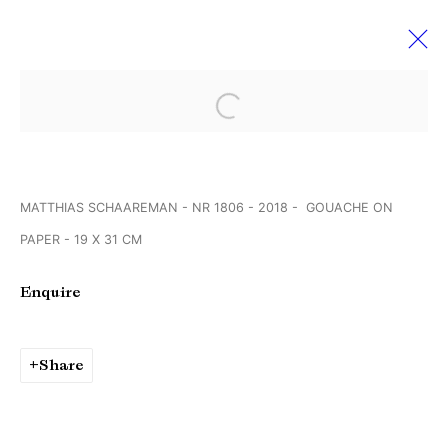
Open a larger version of the followi
VOLTA’14 BASEL
11 June - 16 July 2018
MATTHIAS SCHAAREMAN - NR 1806 - 2018 - GOUACHE ON
PAPER - 19 X 31 CM
Manage cookies
Enquire
Copyright © Brandt Gallery 2026
Site by Artlogic
Share
Go