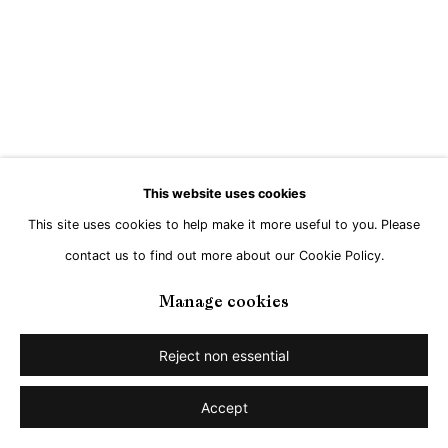
This website uses cookies
This site uses cookies to help make it more useful to you. Please
contact us to find out more about our Cookie Policy.
Manage cookies
Reject non essential
Accept