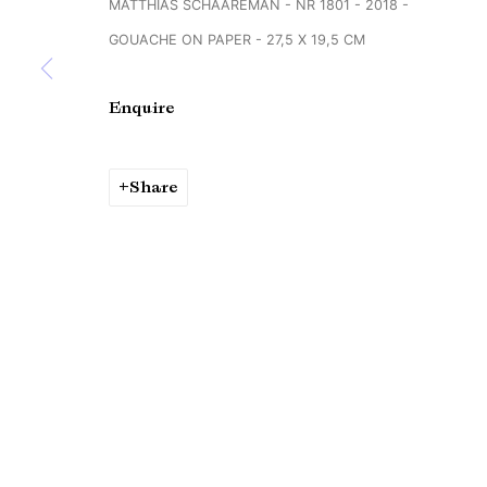
MATTHIAS SCHAAREMAN - NR 1801 - 2018 -
Copyright © Brandt Gallery 2026
Site by Artlogic
GOUACHE ON PAPER - 27,5 X 19,5 CM
Enquire
Share