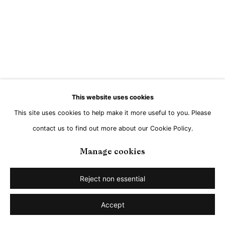
This website uses cookies
This site uses cookies to help make it more useful to you. Please
contact us to find out more about our Cookie Policy.
Manage cookies
Reject non essential
Accept