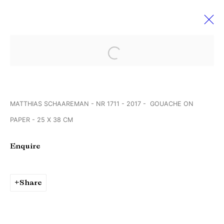
Open a larger version of the followi
VOLTA’14 BASEL
11 June - 16 July 2018
MATTHIAS SCHAAREMAN - NR 1711 - 2017 - GOUACHE ON
PAPER - 25 X 38 CM
Manage cookies
Enquire
Copyright © Brandt Gallery 2026
Site by Artlogic
Share
Go