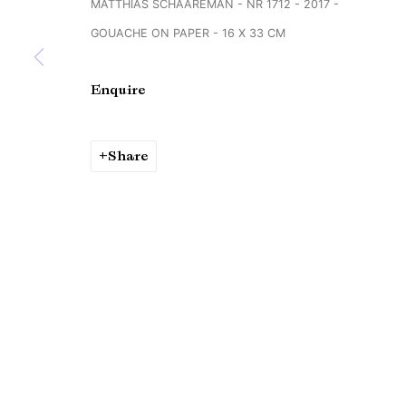
MATTHIAS SCHAAREMAN - NR 1712 - 2017 -
Copyright © Brandt Gallery 2026
Site by Artlogic
GOUACHE ON PAPER - 16 X 33 CM
Enquire
Share