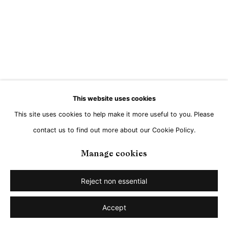
This website uses cookies
This site uses cookies to help make it more useful to you. Please
contact us to find out more about our Cookie Policy.
Manage cookies
Reject non essential
Accept