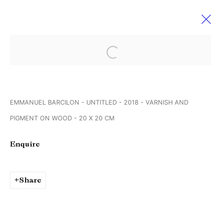
Open a larger version of the followi
Emmanuel Barcilon
15 February - 23 March 2019
Endless Expanse
EMMANUEL BARCILON - UNTITLED - 2018 - VARNISH AND
PIGMENT ON WOOD - 20 X 20 CM
Manage cookies
Enquire
Copyright © Brandt Gallery 2026
Site by Artlogic
Share
Go