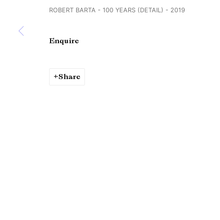
ROBERT BARTA - 100 YEARS (DETAIL) - 2019
Copyright © Brandt Gallery 2026
Site by Artlogic
Enquire
Share