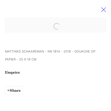
Open a larger version of the followi
Art Rotterdam
6 - 10 February 2019
MATTHIAS SCHAAREMAN - NR 1814 - 2018 - GOUACHE OP
PAPIER - 25 X 19 CM
Manage cookies
Enquire
Copyright © Brandt Gallery 2026
Site by Artlogic
Share
Go