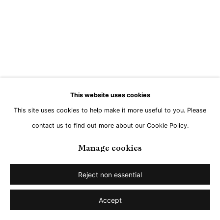
This website uses cookies
This site uses cookies to help make it more useful to you. Please
contact us to find out more about our Cookie Policy.
Manage cookies
Reject non essential
Accept