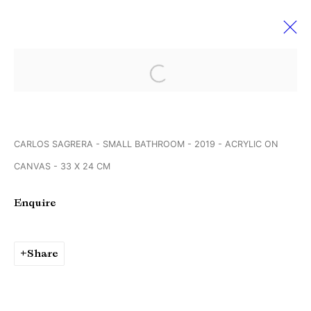
Open a larger version of the followi
Art Rotterdam
6 - 10 February 2019
CARLOS SAGRERA - SMALL BATHROOM - 2019 - ACRYLIC ON
CANVAS - 33 X 24 CM
Manage cookies
Enquire
Copyright © Brandt Gallery 2026
Site by Artlogic
Share
Go