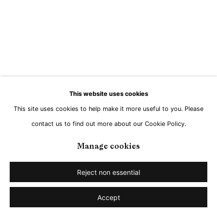
This website uses cookies
This site uses cookies to help make it more useful to you. Please
contact us to find out more about our Cookie Policy.
Manage cookies
Reject non essential
Accept