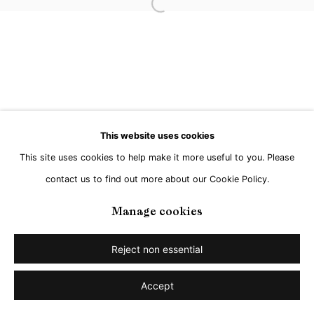
Open a larger version of the followi
This website uses cookies
This site uses cookies to help make it more useful to you. Please
contact us to find out more about our Cookie Policy.
Manage cookies
Reject non essential
Accept
Share
Enquire