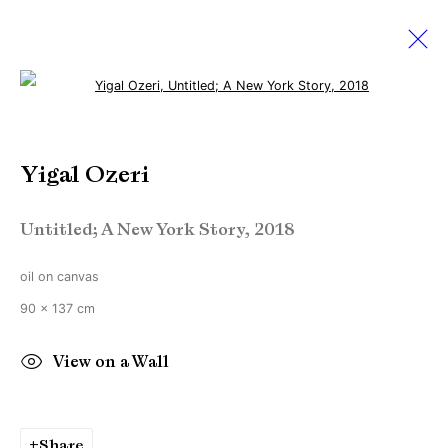
Open a larger version of the followi
Yigal Ozeri
Yigal Ozeri
18 May - 22 June 2019
Untitled; A New York Story
,
2018
oil on canvas
Manage cookies
90 x 137 cm
Copyright © Brandt Gallery 2026
Site by Artlogic
View on a Wall
Go
Share