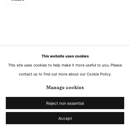
This website uses cookies
This site uses cookies to help make it more useful to you. Please
contact us to find out more about our Cookie Policy.
Manage cookies
Reject non essential
Accept